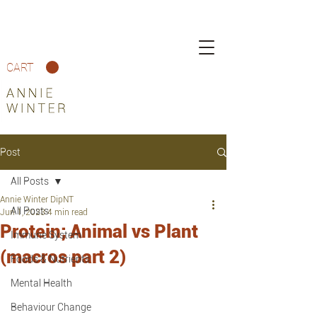
CART
Post
All Posts
Annie Winter DipNT
All Posts
Jun 1, 2023
4 min read
Protein; Animal vs Plant
Immune System
(macros part 2)
Foods & Nutrients
Mental Health
Behaviour Change