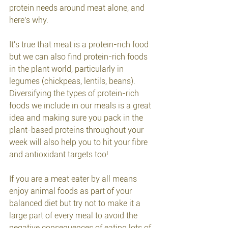
protein needs around meat alone, and 
here's why.
It's true that meat is a protein-rich food 
but we can also find protein-rich foods 
in the plant world, particularly in 
legumes (chickpeas, lentils, beans). 
Diversifying the types of protein-rich 
foods we include in our meals is a great 
idea and making sure you pack in the 
plant-based proteins throughout your 
week will also help you to hit your fibre 
and antioxidant targets too! 
If you are a meat eater by all means 
enjoy animal foods as part of your 
balanced diet but try not to make it a 
large part of every meal to avoid the 
negative consequences of eating lots of 