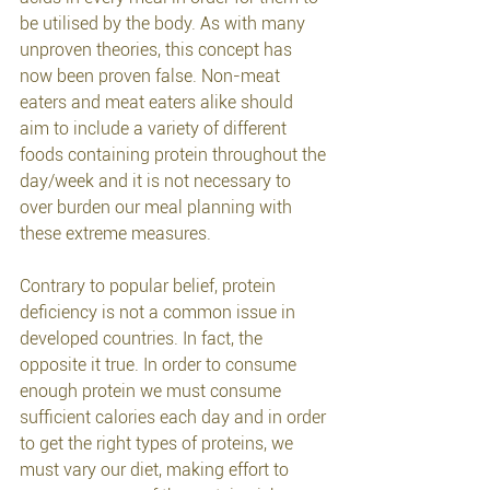
be utilised by the body. As with many 
unproven theories, this concept has 
now been proven false. Non-meat 
eaters and meat eaters alike should 
aim to include a variety of different 
foods containing protein throughout the 
day/week and it is not necessary to 
over burden our meal planning with 
these extreme measures. 
Contrary to popular belief, protein 
deficiency is not a common issue in 
developed countries. In fact, the 
opposite it true. In order to consume 
enough protein we must consume 
sufficient calories each day and in order 
to get the right types of proteins, we 
must vary our diet, making effort to 