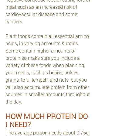
meat such as an increased risk of 
cardiovascular disease and some 
cancers.
Plant foods contain all essential amino 
acids, in varying amounts & ratios. 
Some contain higher amounts of 
protein so make sure you include a 
variety of these foods when planning 
your meals, such as beans, pulses, 
grains, tofu, tempeh, and nuts, but you 
will also accumulate protein from other 
sources in smaller amounts throughout 
the day.
HOW MUCH PROTEIN DO 
I NEED?
The average person needs about 0.75g 