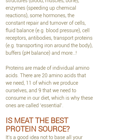
structures (blood, muscles, bone), 
enzymes (speeding up chemical 
reactions), some hormones, the 
constant repair and turnover of cells, 
fluid balance (e.g. blood pressure), cell 
receptors, antibodies, transport proteins 
(e.g. transporting iron around the body), 
buffers (pH balance) and more…!
Proteins are made of individual amino 
acids. There are 20 amino acids that 
we need, 11 of which we produce 
ourselves, and 9 that we need to 
consume in our diet, which is why these 
ones are called ‘essential’. 
IS MEAT THE BEST 
PROTEIN SOURCE?
It's a good idea not to base all your 