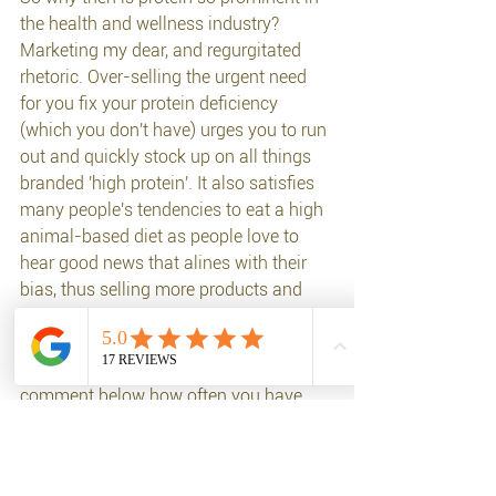
the health and wellness industry? 
Marketing my dear, and regurgitated 
rhetoric. Over-selling the urgent need 
for you fix your protein deficiency 
(which you don't have) urges you to run 
out and quickly stock up on all things 
branded 'high protein'. It also satisfies 
many people's tendencies to eat a high 
animal-based diet as people love to 
hear good news that alines with their 
bias, thus selling more products and 
dieting books etc. 
Any doctors in the house? Please 
comment below how often you have 
diagnosed a patient with protein 
deficiency? I didn't think so :) 