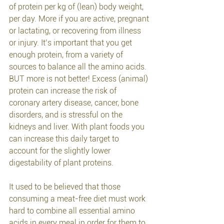
of protein per kg of (lean) body weight, 
per day. More if you are active, pregnant 
or lactating, or recovering from illness 
or injury. It’s important that you get 
enough protein, from a variety of 
sources to balance all the amino acids. 
BUT more is not better! Excess (animal) 
protein can increase the risk of 
coronary artery disease, cancer, bone 
disorders, and is stressful on the 
kidneys and liver. With plant foods you 
can increase this daily target to 
account for the slightly lower 
digestability of plant proteins.
It used to be believed that those 
consuming a meat-free diet must work 
hard to combine all essential amino 
acids in every meal in order for them to 