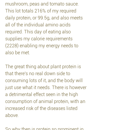
mushroom, peas and tomato sauce.
This lot totals 216% of my required 
daily protein, or 99.5g, and also meets 
all of the individual amino acids 
required. This day of eating also 
supplies my calorie requirements 
(2228) enabling my energy needs to 
also be met.
The great thing about plant protein is 
that there's no real down side to 
consuming lots of it, and the body will 
just use what it needs. There is however 
a detrimental effect seen in the high 
consumption of animal protein, with an 
increased risk of the diseases 
listed 
above. 
So why then is protein so prominent in 