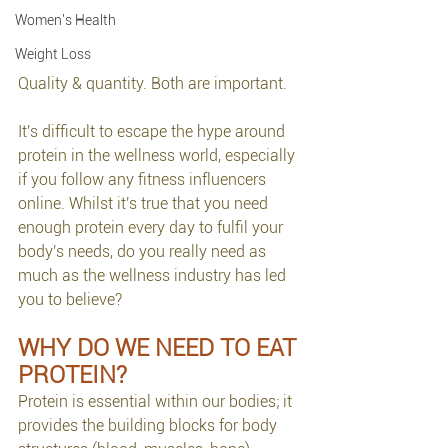
Women's Health
Weight Loss
Quality & quantity. Both are important.
It's difficult to escape the hype around 
protein in the wellness world, especially 
if you follow any fitness influencers 
online. Whilst it's true that you need 
enough protein every day to fulfil your 
body's needs, do you really need as 
much as the wellness industry has led 
you to believe?
WHY DO WE NEED TO EAT 
PROTEIN?
Protein is essential within our bodies; it 
provides the building blocks for body 