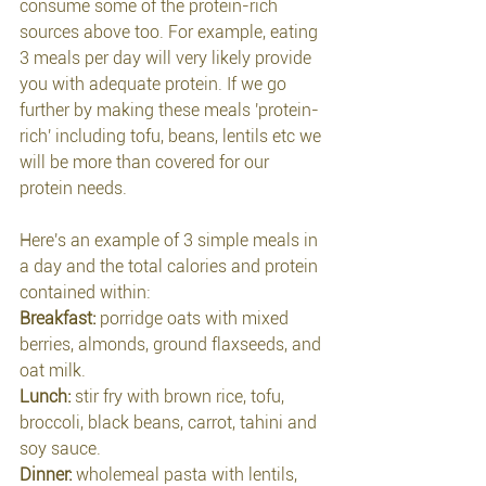
consume some of the protein-rich 
sources above too. For example, eating 
3 meals per day will very likely provide 
you with adequate protein. If we go 
further by making these meals 'protein-
rich' including tofu, beans, lentils etc we 
will be more than covered for our 
protein needs.
Here's an example of 3 simple meals in 
a day and the total calories and protein 
contained within:
Breakfast:
 porridge oats with mixed 
berries, almonds, ground flaxseeds, and 
oat milk.
Lunch: 
stir fry with brown rice, tofu, 
broccoli, black beans, carrot, tahini and 
soy sauce.
Dinner: 
wholemeal pasta with lentils, 