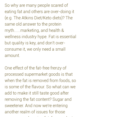
So why are many people scared of 
eating fat and others are over-doing it 
(e.g. The Atkins Diet/Keto diets)? The 
same old answer to the protein 
myth......marketing, and health & 
wellness industry hype. Fat is essential 
but quality is key, and don't over-
consume it, we only need a small 
amount.
One effect of the fat-free frenzy of 
processed supermarket goods is that 
when the fat is removed from foods, so 
is some of the flavour. So what can we 
add to make it still taste good after 
removing the fat content? Sugar and 
sweetener. And now we're entering 
another realm of issues for those 