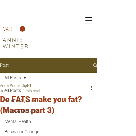
CART
Post
All Posts
Annie Winter DipNT
All Posts
Jun 13, 2023
3 min read
Do FATS make you fat?
Immune System
(Macros part 3)
Foods & Nutrients
Mental Health
Behaviour Change