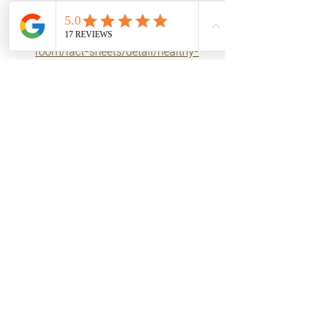
References:
https://www.who.int/news-
room/fact-sheets/detail/healthy-
diet
https://pubmed.ncbi.nlm.nih.gov/1
9559147/
https://pubmed.ncbi.nlm.nih.gov/1
313591/
https://pubmed.ncbi.nlm.nih.gov/1
7179478/
https://pubmed.ncbi.nlm.nih.gov/1
6873779/
Tags:
nutrition
fats
Foods & Nutrients