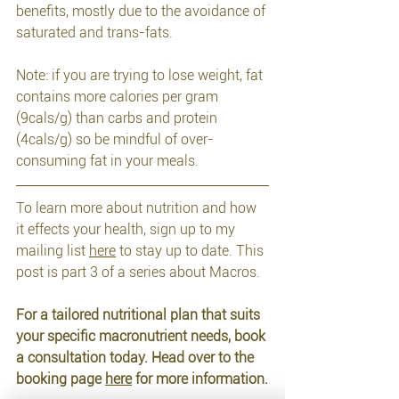
benefits, mostly due to the avoidance of 
saturated and trans-fats.
Note: if you are trying to lose weight, fat 
contains more calories per gram 
(9cals/g) than carbs and protein 
(4cals/g) so be mindful of over-
consuming fat in your meals.
To learn more about nutrition and how 
it effects your health, sign up to my 
mailing list 
here
 to stay up to date. This 
post is part 3 of a series about Macros.
For a tailored nutritional plan that suits 
your specific macronutrient needs, book 
a consultation today. Head over to the 
booking page 
here
 for more information.