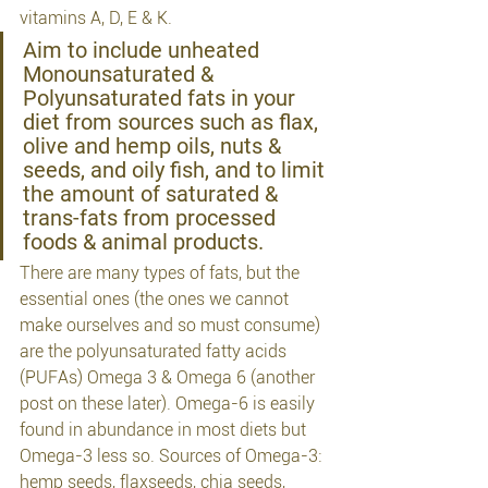
vitamins A, D, E & K.
Aim to include unheated 
Monounsaturated & 
Polyunsaturated fats in your 
diet from sources such as flax, 
olive and hemp oils, nuts & 
seeds, and oily fish, and to limit 
the amount of saturated & 
trans-fats from processed 
foods & animal products.
There are many types of fats, but the 
essential ones (the ones we cannot 
make ourselves and so must consume) 
are the polyunsaturated fatty acids 
(PUFAs) Omega 3 & Omega 6 (another 
post on these later). Omega-6 is easily 
found in abundance in most diets but 
Omega-3 less so. Sources of Omega-3: 
hemp seeds, flaxseeds, chia seeds, 