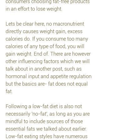
consumers choosing fat-free products 
in an effort to lose weight. 
Lets be clear here, no macronutrient 
directly causes weight gain, excess 
calories do. If you consume too many 
calories of any type of food, you will 
gain weight. End of. There are however 
other influencing factors which we will 
talk about in another post, such as 
hormonal input and appetite regulation 
but the basics are- fat does not equal 
fat.
Following a low-fat diet is also not 
necessarily 'no-fat', as long as you are 
mindful to include sources of those 
essential fats we talked about earlier. 
Low-fat eating styles have numerous 