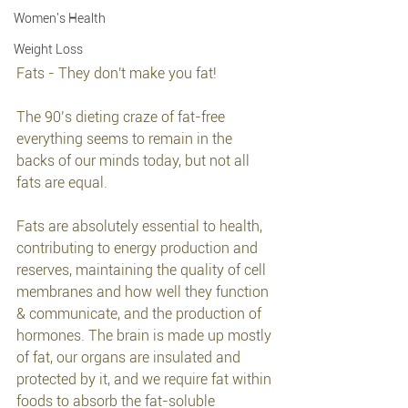
Women's Health
Weight Loss
Fats - They don't make you fat!
The 90’s dieting craze of fat-free 
everything seems to remain in the 
backs of our minds today, but not all 
fats are equal.
Fats are absolutely essential to health, 
contributing to energy production and 
reserves, maintaining the quality of cell 
membranes and how well they function 
& communicate, and the production of 
hormones. The brain is made up mostly 
of fat, our organs are insulated and 
protected by it, and we require fat within 
foods to absorb the fat-soluble 