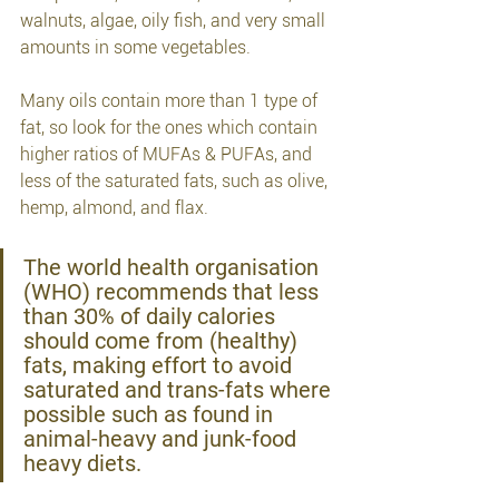
walnuts, algae, oily fish, and very small 
amounts in some vegetables.
Many oils contain more than 1 type of 
fat, so look for the ones which contain 
higher ratios of MUFAs & PUFAs, and 
less of the saturated fats, such as olive, 
hemp, almond, and flax.
The world health organisation 
(WHO) recommends that less 
than 30% of daily calories 
should come from (healthy) 
fats, making effort to avoid 
saturated and trans-fats where 
possible such as found in 
animal-heavy and junk-food 
heavy diets.