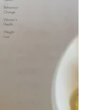
Behaviour
Change
Women's
Health
Weight
Loss