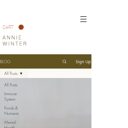
CART
BLOG
Sign Up
All Posts
All Posts
Immune
System
Foods &
Nutrients
Mental
Health