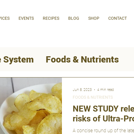
VICES
EVENTS
RECIPES
BLOG
SHOP
CONTACT
 System
Foods & Nutrients
Behaviour Change
Jun 8, 2023
4 min read
FOODS & NUTRIENTS
Weight Loss
NEW STUDY rele
risks of Ultra-
A concise round up of the late