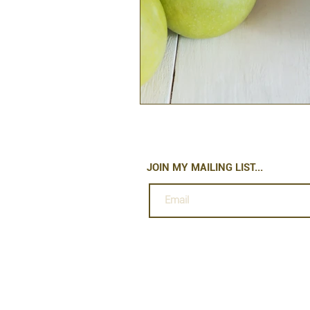
JOIN MY MAILING LIST...