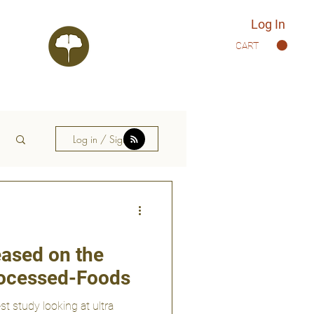
Log In
CART
Log in / Sign up
ased on the
Processed-Foods
st study looking at ultra