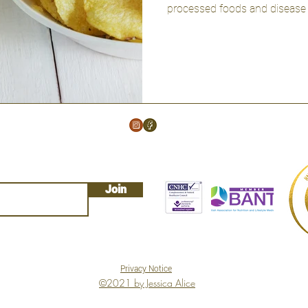
processed foods and disease r
Join
Privacy Notice
©2021 by Jessica Alice