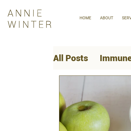
HOME
ABOUT
SER
All Posts
Immune
Mental Health
Women's Health