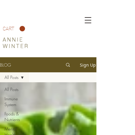
CART
BLOG
Sign Up
All Posts
All Posts
Immune
System
Foods &
Nutrients
Mental
Health