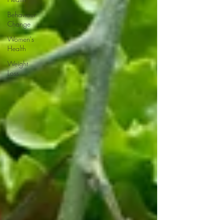
Behaviour
Change
Women's
Health
Weight
Loss