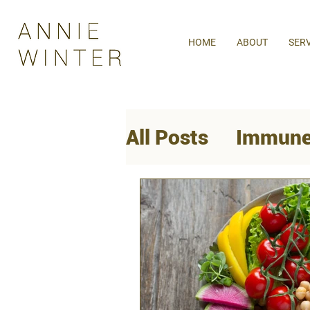
HOME
ABOUT
SER
All Posts
Immune
Mental Health
Women's Health