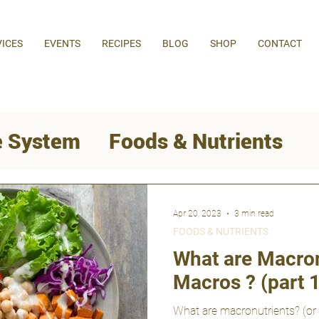
VICES
EVENTS
RECIPES
BLOG
SHOP
CONTACT
 System
Foods & Nutrients
Behaviour Change
Apr 20, 2023
3 min read
FOODS & NUTRIENTS
Weight Loss
What are Macron
Macros ? (part 1
What are macronutrients? (or 