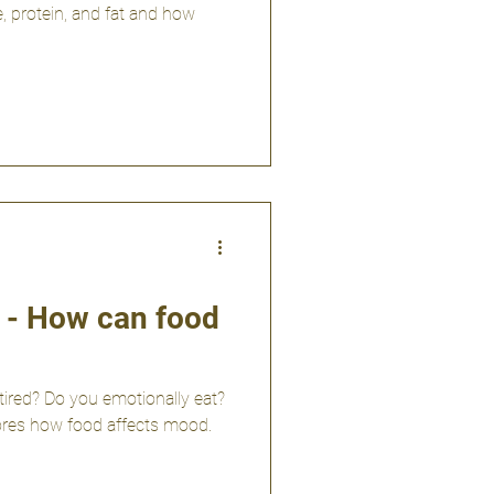
, protein, and fat and how
y - How can food
tired? Do you emotionally eat?
plores how food affects mood.