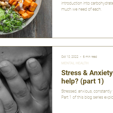
introduction into carbohydrate
much we need of each.
Oct 10, 2022
6 min read
MENTAL HEALTH
Stress & Anxiet
help? (part 1)
Stressed, anxious, constantly 
Part 1 of this blog series ex