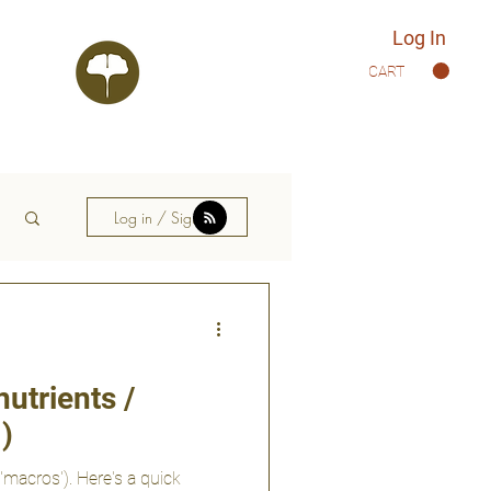
Log In
CART
Log in / Sign up
utrients /
)
'macros'). Here's a quick