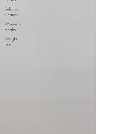
Behaviour
Change
Women's
Health
Weight
Loss