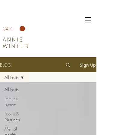
CART
BLOG
Sign Up
All Posts
All Posts
Immune
System
Foods &
Nutrients
Mental
Health