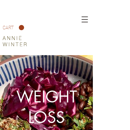
CART
WEIGHT
LOSS