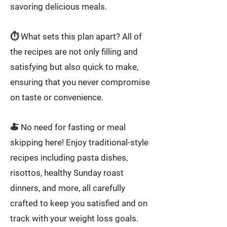
savoring delicious meals.
⏱️ What sets this plan apart? All of
the recipes are not only filling and
satisfying but also quick to make,
ensuring that you never compromise
on taste or convenience.
🍝 No need for fasting or meal
skipping here! Enjoy traditional-style
recipes including pasta dishes,
risottos, healthy Sunday roast
dinners, and more, all carefully
crafted to keep you satisfied and on
track with your weight loss goals.