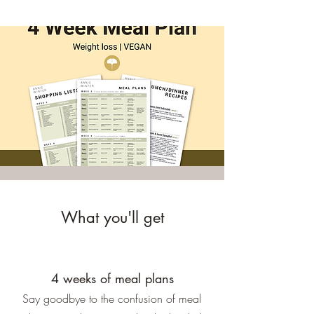
What you'll get
4 weeks of meal plans
Say goodbye to the confusion of meal