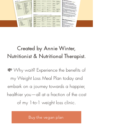
Created by Annie Winter,
Nutritionist & Nutritional Therapist.
💸 Why wait? Experience the benefits of
my Weight Loss Meal Plan today and
embark on a journey towards a happier,
healthier you—all at a fraction of the cost
of my 1-to-1 weight loss clinic.
Buy the vegan plan