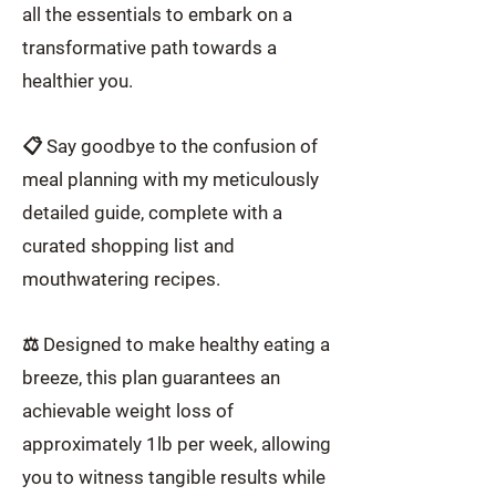
all the essentials to embark on a
transformative path towards a
healthier you.
📋 Say goodbye to the confusion of
meal planning with my meticulously
detailed guide, complete with a
curated shopping list and
mouthwatering recipes.
⚖️ Designed to make healthy eating a
breeze, this plan guarantees an
achievable weight loss of
approximately 1lb per week, allowing
you to witness tangible results while