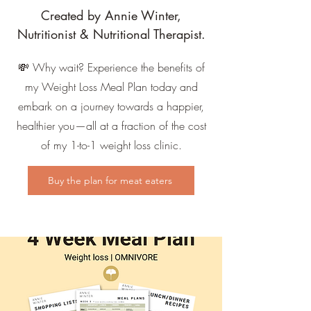
Created by Annie Winter,
Nutritionist & Nutritional Therapist.
💸 Why wait? Experience the benefits of
my Weight Loss Meal Plan today and
embark on a journey towards a happier,
healthier you—all at a fraction of the cost
of my 1-to-1 weight loss clinic.
Buy the plan for meat eaters