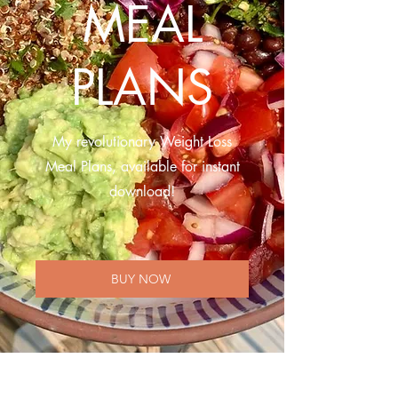
MEAL
PLANS
My revolutionary Weight Loss
Meal Plans, available for instant
download!
BUY NOW