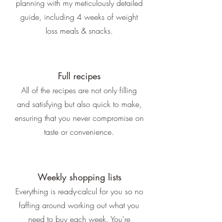
planning with my meticulously detailed
guide, including 4 weeks of weight
loss meals & snacks.
Full recipes
All of the recipes are not only filling
and satisfying but also quick to make,
ensuring that you never compromise on
taste or convenience.
Weekly shopping lists
Everything is ready-calcul for you so no
faffing around working out what you
need to buy each week. You're