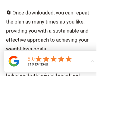
🔄 Once downloaded, you can repeat
the plan as many times as you like,
providing you with a sustainable and
effective approach to achieving your
weight loss goals.
🥗 Dive into a culinary journey that
balances both animal-based and
plant-based ingredients,
meticulously crafted to align with the
principles of the weight loss healthy
eating plate (see other products for
more details).