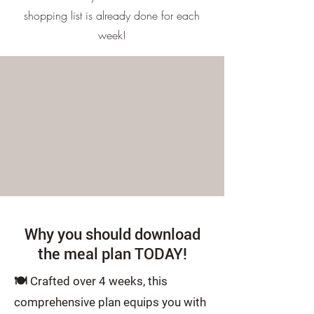
shopping list is already done for each
week!
Why you should download
the meal plan TODAY!
🍽️
Crafted over 4 weeks, this
comprehensive plan equips you with