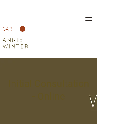
CART
Initial Consultation
- Online