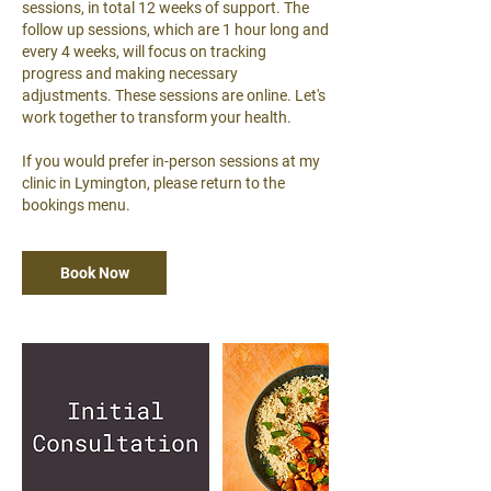
sessions, in total 12 weeks of support. The
follow up sessions, which are 1 hour long and
every 4 weeks, will focus on tracking
progress and making necessary
adjustments. These sessions are online. Let's
work together to transform your health.
If you would prefer in-person sessions at my
clinic in Lymington, please return to the
bookings menu.
Book Now