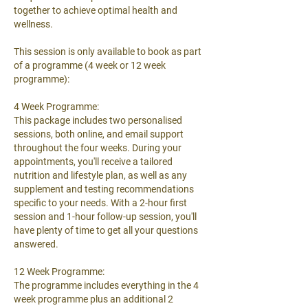
together to achieve optimal health and
wellness.
This session is only available to book as part
of a programme (4 week or 12 week
programme):
4 Week Programme:
This package includes two personalised
sessions, both online, and email support
throughout the four weeks. During your
appointments, you'll receive a tailored
nutrition and lifestyle plan, as well as any
supplement and testing recommendations
specific to your needs. With a 2-hour first
session and 1-hour follow-up session, you'll
have plenty of time to get all your questions
answered.
12 Week Programme:
The programme includes everything in the 4
week programme plus an additional 2