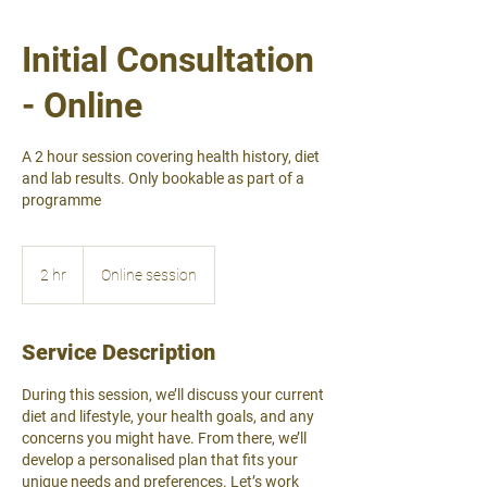
Initial Consultation
- Online
A 2 hour session covering health history, diet
and lab results. Only bookable as part of a
programme
2 hr
2
Online session
h
r
Service Description
During this session, we’ll discuss your current
diet and lifestyle, your health goals, and any
concerns you might have. From there, we’ll
develop a personalised plan that fits your
unique needs and preferences. Let’s work