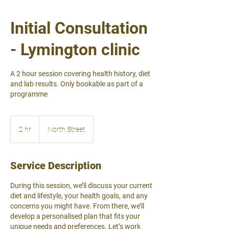
Initial Consultation
- Lymington clinic
A 2 hour session covering health history, diet
and lab results. Only bookable as part of a
programme
2 hr
2
North Street
h
r
Service Description
During this session, we’ll discuss your current
diet and lifestyle, your health goals, and any
concerns you might have. From there, we’ll
develop a personalised plan that fits your
unique needs and preferences. Let’s work