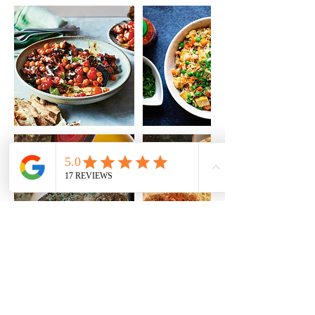
Cancellation Policy