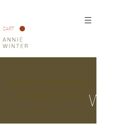
CART
Initial Consultation
- Lymington clinic