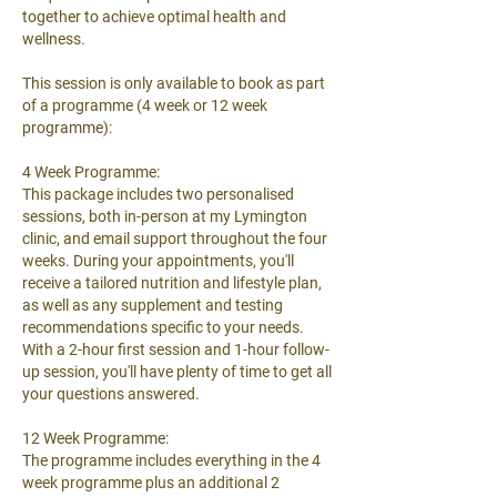
together to achieve optimal health and
wellness.
This session is only available to book as part
of a programme (4 week or 12 week
programme):
4 Week Programme:
This package includes two personalised
sessions, both in-person at my Lymington
clinic, and email support throughout the four
weeks. During your appointments, you'll
receive a tailored nutrition and lifestyle plan,
as well as any supplement and testing
recommendations specific to your needs.
With a 2-hour first session and 1-hour follow-
up session, you'll have plenty of time to get all
your questions answered.
12 Week Programme:
The programme includes everything in the 4
week programme plus an additional 2