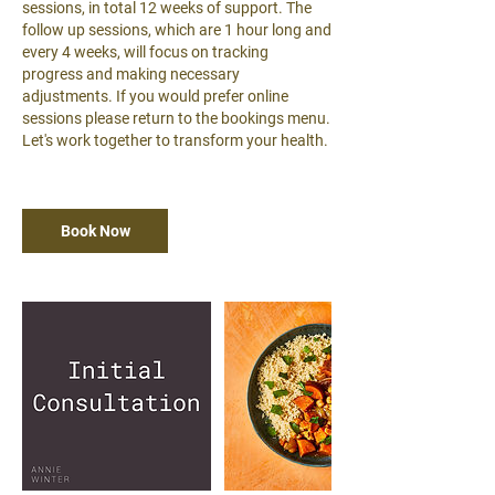
sessions, in total 12 weeks of support. The
follow up sessions, which are 1 hour long and
every 4 weeks, will focus on tracking
progress and making necessary
adjustments. If you would prefer online
sessions please return to the bookings menu.
Let's work together to transform your health.
Book Now