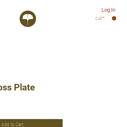
Log In
CART
oss Plate
Add to Cart