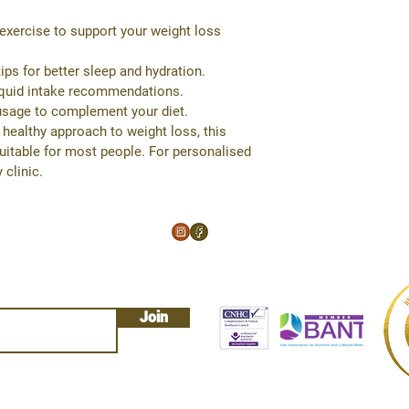
or exercise to support your weight loss 
ips for better sleep and hydration.
liquid intake recommendations.
usage to complement your diet.
 healthy approach to weight loss, this 
suitable for most people. For personalised 
 clinic.
Join