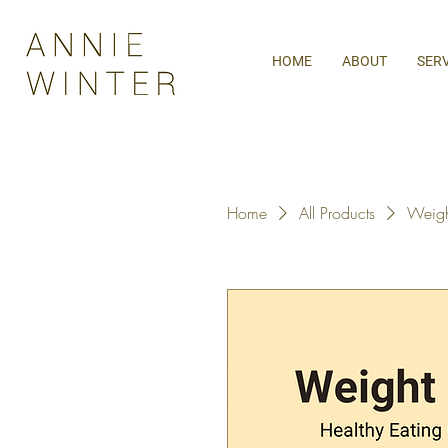
HOME
ABOUT
SER
Home
All Products
Weight