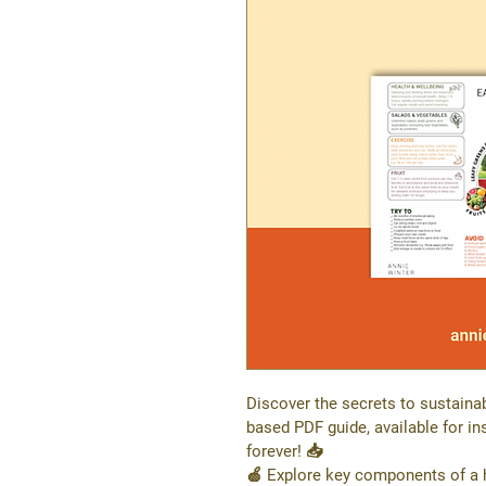
Discover the secrets to sustainab
based PDF guide, available for i
forever! 📥
🍏 Explore key components of a he