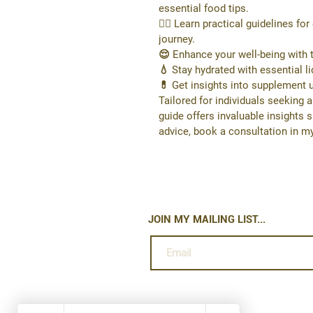
essential food tips.
🏋️‍♂️ Learn practical guidelines f
journey.
😌 Enhance your well-being with t
💧 Stay hydrated with essential 
💊 Get insights into supplement 
Tailored for individuals seeking a
guide offers invaluable insights 
advice, book a consultation in my
JOIN MY MAILING LIST...