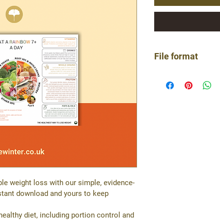
File format
Single page PDF
le weight loss with our simple, evidence-
nstant download and yours to keep 
althy diet, including portion control and 