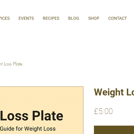
VICES
EVENTS
RECIPES
BLOG
SHOP
CONTACT
 Loss Plate
Weight L
Price
£5.00