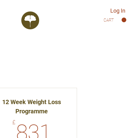
Log In
CART
12 Week Weight Loss
Programme
831£
£
831