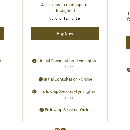
4 sessions + email support
throughout
1
Valid for 12 months
f
Buy Now
n
Initial Consultation - Lymington
clinic
Initial Consultation - Online
n
Follow-up Session - Lymington
clinic
Follow-up Session - Online