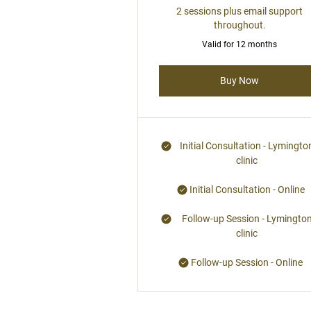
2 sessions plus email support
throughout.
Valid for 12 months
Buy Now
Initial Consultation - Lymingto
clinic
Initial Consultation - Online
Follow-up Session - Lymingto
clinic
Follow-up Session - Online