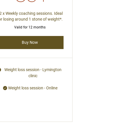
2 x Weekly coaching sessions. Ideal
or losing around 1 stone of weight*.
Valid for 12 months
Buy Now
Weight loss session - Lymington
clinic
Weight loss session - Online