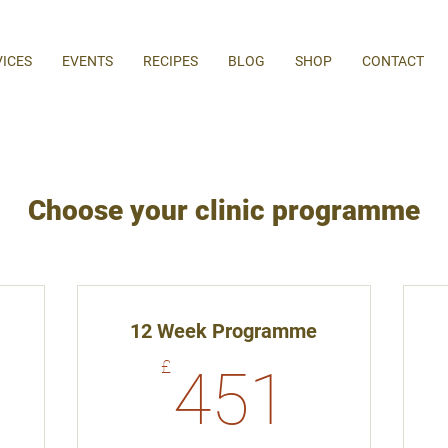
VICES
EVENTS
RECIPES
BLOG
SHOP
CONTACT
Choose your clinic programme
12 Week Programme
65£
451£
£
451