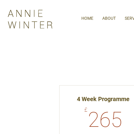
HOME
ABOUT
SER
4 Week Programme
2
£
265