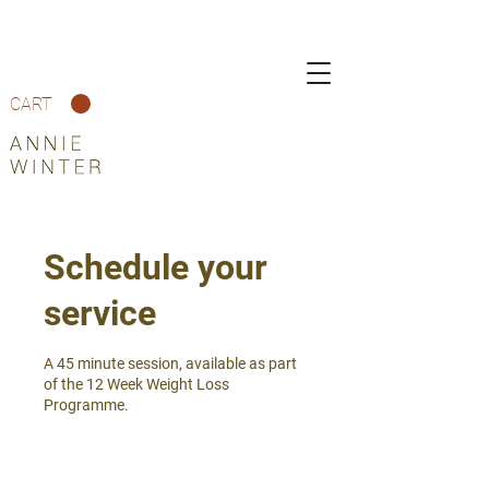
CART
Schedule your
service
A 45 minute session, available as part
of the 12 Week Weight Loss
Programme.