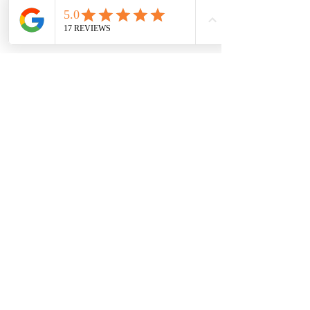
Privacy Notice
©2021 by Jessica Alice